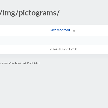
s/img/pictograms/
Last Modified
2024-10-29 12:38
w.amara16-hoki.net Port 443