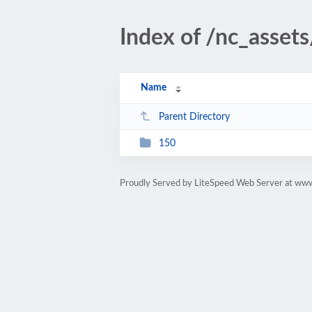
Index of /nc_asset
Name
Parent Directory
150
Proudly Served by LiteSpeed Web Server at ww